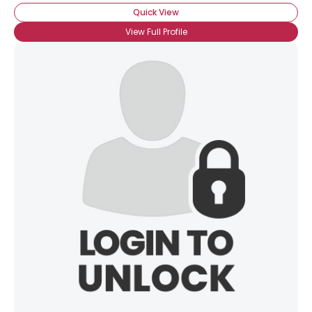
Quick View
View Full Profile