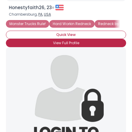
Honestyfaith26, 23
Chambersburg,
PA
,
USA
Monster Trucks Rule!
Hard Workin Redneck
Redneck by Marri
Quick View
View Full Profile