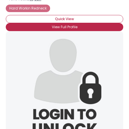
Hard Workin Redneck
Quick View
View Full Profile