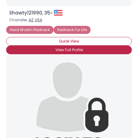
Shawty121990, 35
Chandler,
AZ
,
USA
Hard Workin Redneck
Redneck For Life
Quick View
View Full Profile