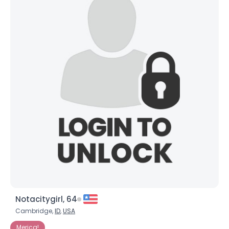
Notacitygirl, 64
Cambridge,
ID
,
USA
Merica!