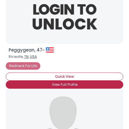
Peggygean, 47
Riceville,
TN
,
USA
Redneck For Life
Quick View
View Full Profile