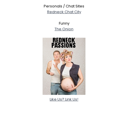
Personals / Chat Sites
Redneck Chat City
Funny
The Onion
Like Us? Link Us!