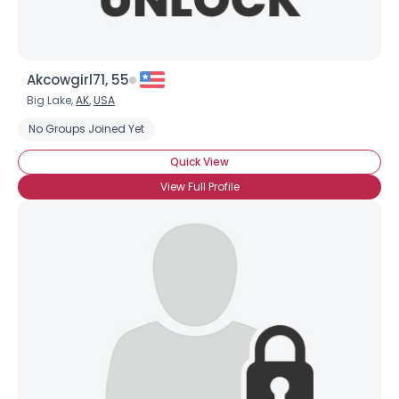
Akcowgirl71, 55
Big Lake,
AK
,
USA
No Groups Joined Yet
Quick View
View Full Profile