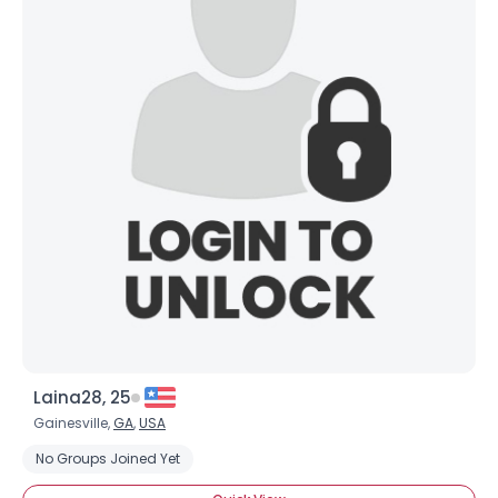
Laina28, 25
Gainesville,
GA
,
USA
No Groups Joined Yet