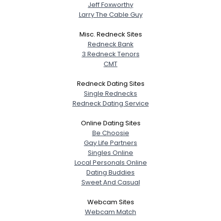
Jeff Foxworthy
Larry The Cable Guy
Misc. Redneck Sites
Redneck Bank
3 Redneck Tenors
CMT
Redneck Dating Sites
Single Rednecks
Redneck Dating Service
Online Dating Sites
Be Choosie
Gay Life Partners
Singles Online
Local Personals Online
Dating Buddies
Sweet And Casual
Webcam Sites
Webcam Match