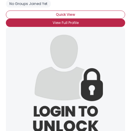
No Groups Joined Yet
Quick View
View Full Profile