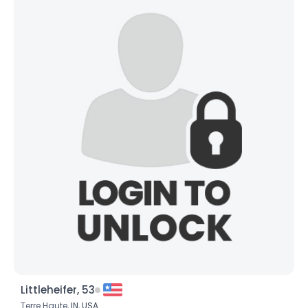
Littleheifer, 53
Terre Haute,
IN
,
USA