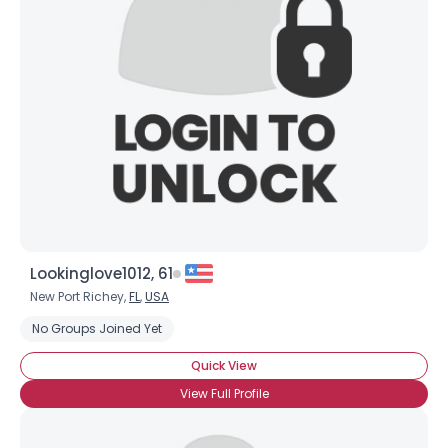
Lookinglove1012, 61
New Port Richey,
FL
,
USA
No Groups Joined Yet
Quick View
View Full Profile