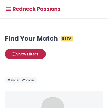
Redneck Passions
Find Your Match
BETA
Show Filters
Gender:
Woman