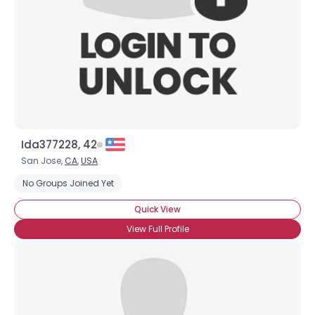
Ida377228, 42
San Jose,
CA
,
USA
No Groups Joined Yet
Quick View
View Full Profile