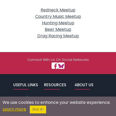
Redneck Meetup
Country Music Meetup
Hunting Meetup
Beer Meetup
Drag Racing Meetup
Connect With Us On Social Networks
USEFUL LINKS
RESOURCES
ABOUT US
/
Signup
Login
Advertise
Success Stories
We use cookies to enhance your website experience.
Browse by
Affiliate Program
Press Mentions
Learn more
Got it!
Location
Self Help
Terms of