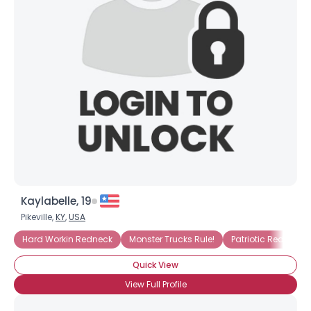
×
Kaylabelle, 19
Pikeville,
KY
,
USA
Hard Workin Redneck
Monster Trucks Rule!
Patriotic Redneck
Quick View
View Full Profile