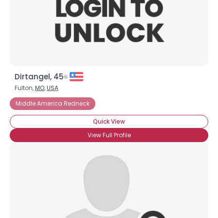
Dirtangel, 45
Fulton,
MO
,
USA
Middle America Redneck
Quick View
View Full Profile