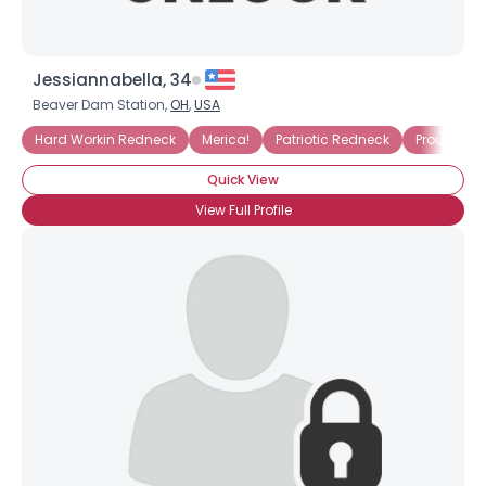
Jessiannabella, 34
Beaver Dam Station,
OH
,
USA
Hard Workin Redneck
Merica!
Patriotic Redneck
Proud Red
Quick View
View Full Profile