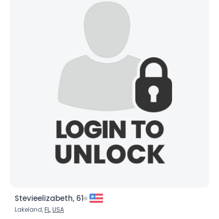
Username, 00
City, Country
About Me
Gender
--
Orientation
--
Height
--
Weight
--
Joined Groups
Shared Sites
View Full Profile
Stevieelizabeth, 61
Lakeland,
FL
,
USA