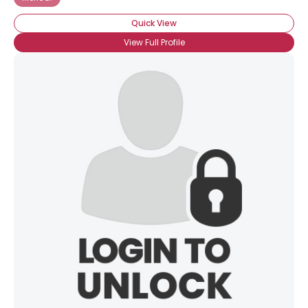
Quick View
View Full Profile