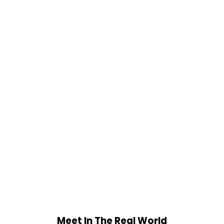
Meet In The Real World