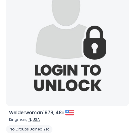
Welderwoman1978, 48
Kingman,
IN
,
USA
No Groups Joined Yet