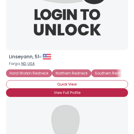
Linseyann, 51
Fargo,
ND
,
USA
Hard Workin Redneck
Northern Redneck
Southern Redneck
Quick View
View Full Profile