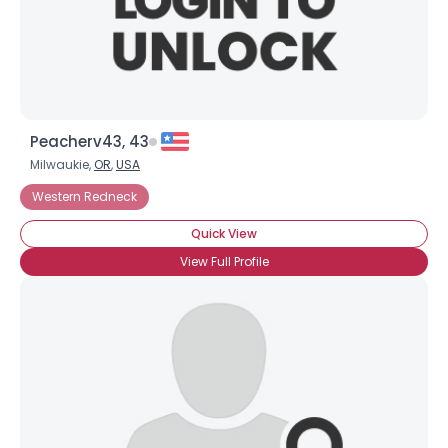
Peacherv43, 43
Milwaukie,
OR
,
USA
Western Redneck
Quick View
View Full Profile