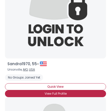
Sandra1970, 55
Unionville,
MO
,
USA
No Groups Joined Yet
Quick View
View Full Profile