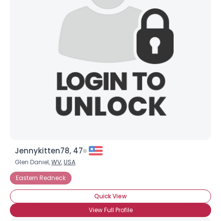
Jennykitten78, 47
Glen Daniel,
WV
,
USA
Eastern Redneck
Quick View
View Full Profile