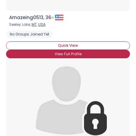
Amazeing0513, 36
Seeley Lake,
MT
,
USA
No Groups Joined Yet
Quick View
View Full Profile