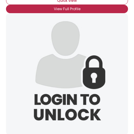
Quick View
View Full Profile