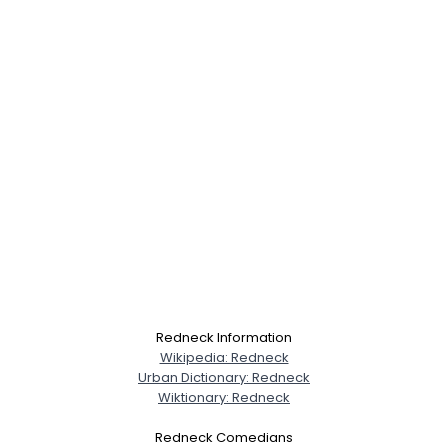
Redneck Information
Wikipedia: Redneck
Urban Dictionary: Redneck
Wiktionary: Redneck
Redneck Comedians