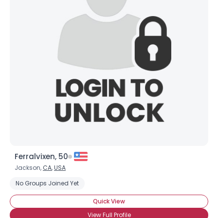
Ferralvixen, 50
Jackson,
CA
,
USA
No Groups Joined Yet
Quick View
View Full Profile