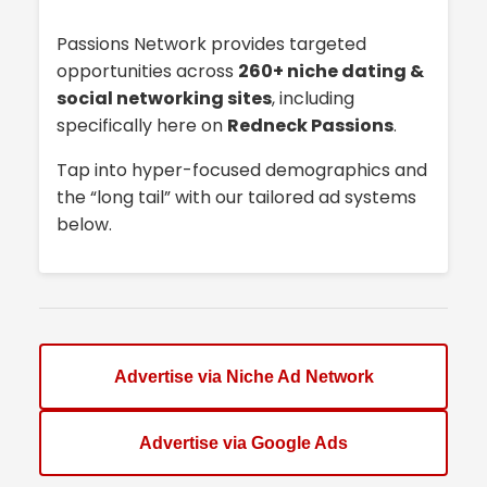
Passions Network provides targeted
opportunities across
260+ niche dating &
social networking sites
, including
specifically here on
Redneck Passions
.
Tap into hyper-focused demographics and
the “long tail” with our tailored ad systems
below.
Advertise via Niche Ad Network
Advertise via Google Ads