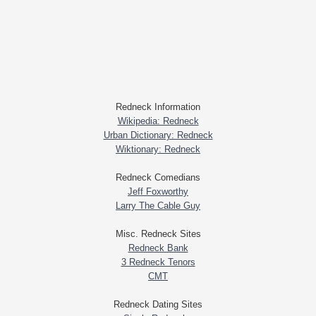
Redneck Information
Wikipedia: Redneck
Urban Dictionary: Redneck
Wiktionary: Redneck
Redneck Comedians
Jeff Foxworthy
Larry The Cable Guy
Misc. Redneck Sites
Redneck Bank
3 Redneck Tenors
CMT
Redneck Dating Sites