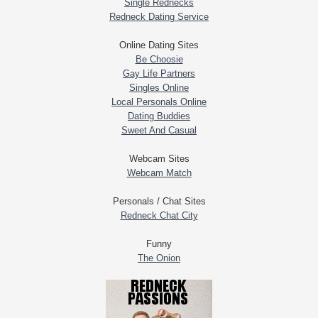
Single Rednecks
Redneck Dating Service
Online Dating Sites
Be Choosie
Gay Life Partners
Singles Online
Local Personals Online
Dating Buddies
Sweet And Casual
Webcam Sites
Webcam Match
Personals / Chat Sites
Redneck Chat City
Funny
The Onion