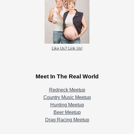
Like Us? Link Us!
Meet In The Real World
Redneck Meetup
Country Music Meetup
Hunting Meetup
Beer Meetup
Drag Racing Meetup