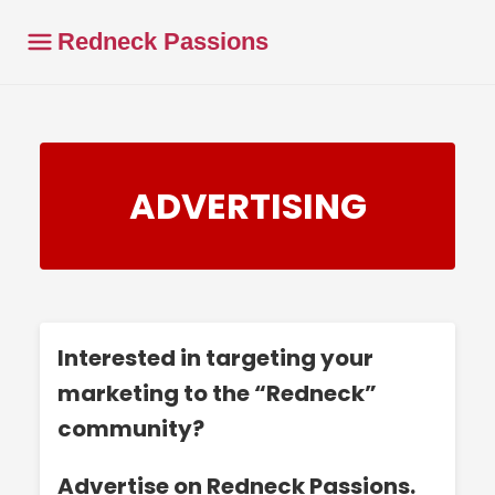
Redneck Passions
ADVERTISING
Interested in targeting your
marketing to the “Redneck”
community?
Advertise on Redneck Passions.