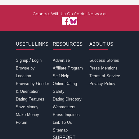
Connect With Us On Social Networks
USEFUL LINKS
RESOURCES
ABOUT US
/
Signup
Login
Advertise
Success Stories
Browse by
Affiliate Program
Press Mentions
Location
Self Help
Terms of Service
Browse by Gender
Online Dating
Privacy Policy
& Orientation
Safety
Dating Features
Dating Directory
Save Money
Webmasters
Make Money
Press Inquiries
Forum
Link To Us
Sitemap
SUPPORT