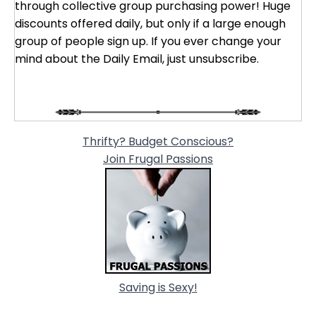
through collective group purchasing power! Huge
discounts offered daily, but only if a large enough
group of people sign up. If you ever change your
mind about the Daily Email, just unsubscribe.
Thrifty? Budget Conscious?
Join Frugal Passions
Saving is Sexy!