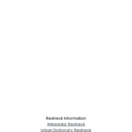
Redneck Information
Wikipedia: Redneck
Urban Dictionary: Redneck