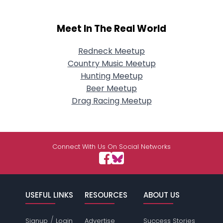
Meet In The Real World
Redneck Meetup
Country Music Meetup
Hunting Meetup
Beer Meetup
Drag Racing Meetup
Connect With Us On Social Networks
USEFUL LINKS
RESOURCES
ABOUT US
/
Signup
Login
Advertise
Success Stories