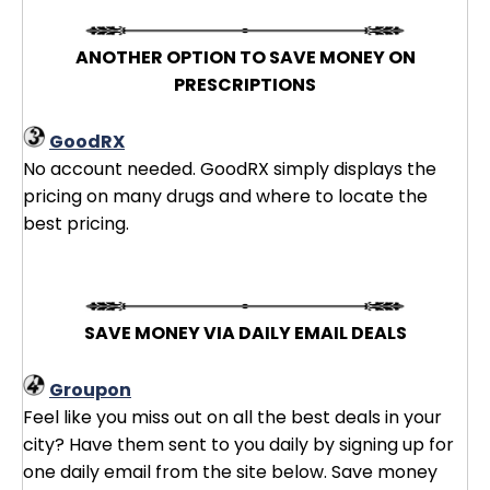
ANOTHER OPTION TO SAVE MONEY ON
PRESCRIPTIONS
GoodRX
No account needed. GoodRX simply displays the
pricing on many drugs and where to locate the
best pricing.
SAVE MONEY VIA DAILY EMAIL DEALS
Groupon
Feel like you miss out on all the best deals in your
city? Have them sent to you daily by signing up for
one daily email from the site below. Save money