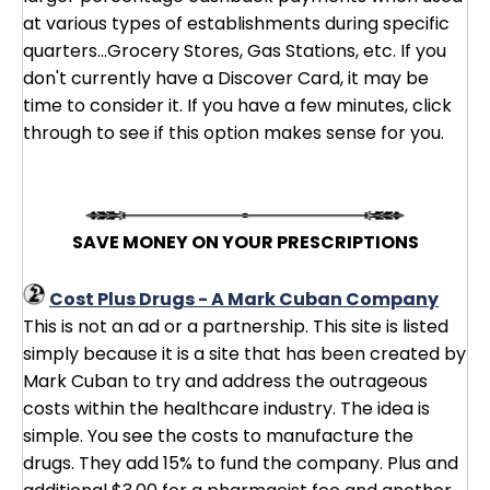
at various types of establishments during specific
quarters...Grocery Stores, Gas Stations, etc. If you
don't currently have a Discover Card, it may be
time to consider it. If you have a few minutes, click
through to see if this option makes sense for you.
SAVE MONEY ON YOUR PRESCRIPTIONS
Cost Plus Drugs - A Mark Cuban Company
This is not an ad or a partnership. This site is listed
simply because it is a site that has been created by
Mark Cuban to try and address the outrageous
costs within the healthcare industry. The idea is
simple. You see the costs to manufacture the
drugs. They add 15% to fund the company. Plus and