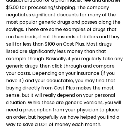
additional $3.00 for a pharmacist fee and another
$5.00 for processing/shipping. The company
negotiates significant discounts for many of the
most popular generic drugs and passes along the
savings. There are some examples of drugs that
run hundreds, if not thousands of dollars and they
sell for less than $100 on Cost Plus. Most drugs
listed are significantly less money than that
example though. Basically, if you regularly take any
generic drugs, then click through and compare
your costs. Depending on your insurance (if you
have it) and your deductable, you may find that
buying directly from Cost Plus makes the most
sense, but it will really depend on your personal
situation. While these are generic versions, you will
need a prescription from your physician to place
an order, but hopefully we have helped you find a
way to save a LOT of money each month.