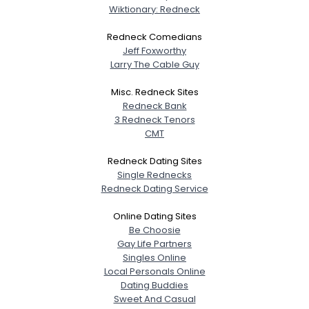
Wiktionary: Redneck
Redneck Comedians
Jeff Foxworthy
Larry The Cable Guy
Misc. Redneck Sites
Redneck Bank
3 Redneck Tenors
CMT
Redneck Dating Sites
Single Rednecks
Redneck Dating Service
Online Dating Sites
Be Choosie
Gay Life Partners
Singles Online
Local Personals Online
Dating Buddies
Sweet And Casual