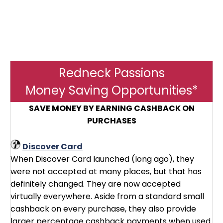
Redneck Passions
Money Saving Opportunities*
SAVE MONEY BY EARNING CASHBACK ON
PURCHASES
Discover Card
When Discover Card launched (long ago), they
were not accepted at many places, but that has
definitely changed. They are now accepted
virtually everywhere. Aside from a standard small
cashback on every purchase, they also provide
larger percentage cashback payments when used