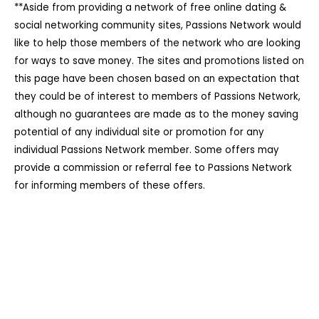
**Aside from providing a network of free online dating &
social networking community sites, Passions Network would
like to help those members of the network who are looking
for ways to save money. The sites and promotions listed on
this page have been chosen based on an expectation that
they could be of interest to members of Passions Network,
although no guarantees are made as to the money saving
potential of any individual site or promotion for any
individual Passions Network member. Some offers may
provide a commission or referral fee to Passions Network
for informing members of these offers.