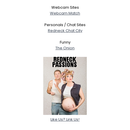
Webcam Sites
Webcam Match
Personals / Chat Sites
Redneck Chat City
Funny
The Onion
Like Us? Link Us!