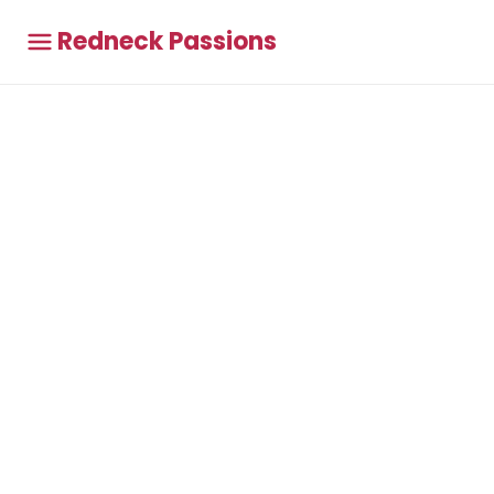
Redneck Passions