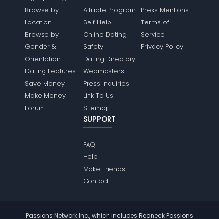
Browse by
Affiliate Program
Press Mentions
Location
Self Help
Terms of
Browse by
Online Dating
Service
Gender &
Safety
Privacy Policy
Orientation
Dating Directory
Dating Features
Webmasters
Save Money
Press Inquiries
Make Money
Link To Us
Forum
Sitemap
SUPPORT
FAQ
Help
Make Friends
Contact
Passions Network Inc., which includes Redneck Passions