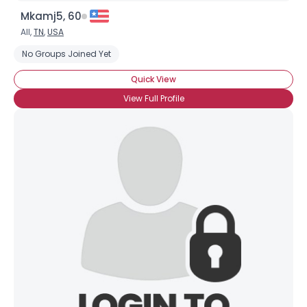
Mkamj5, 60
All,
TN
,
USA
No Groups Joined Yet
Quick View
View Full Profile