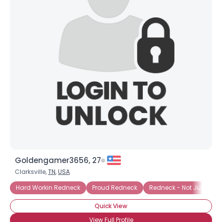
Goldengamer3656, 27
Clarksville,
TN
,
USA
Hard Workin Redneck
Proud Redneck
Redneck - Not Just A Ta
Quick View
View Full Profile