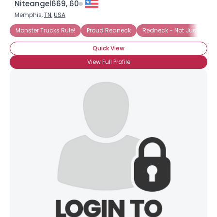
Niteangel669, 60
Memphis,
TN
,
USA
Monster Trucks Rule!
Proud Redneck
Redneck - Not Just A Tan
Quick View
View Full Profile