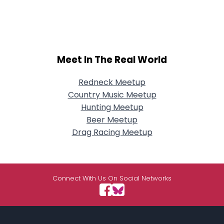
Meet In The Real World
Redneck Meetup
Country Music Meetup
Hunting Meetup
Beer Meetup
Drag Racing Meetup
Connect With Us On Social Networks