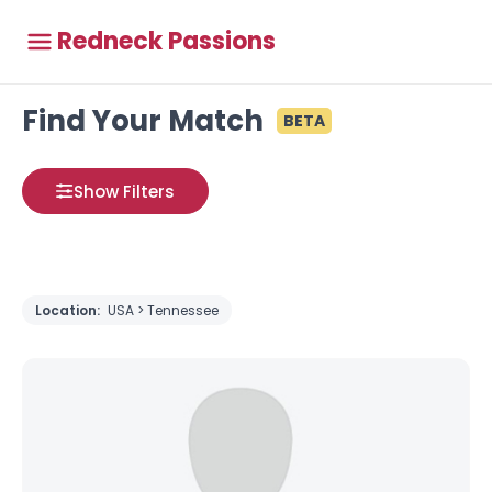
Redneck Passions
Find Your Match
BETA
Show Filters
Location:
USA > Tennessee