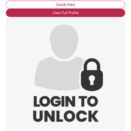
Quick View
View Full Profile