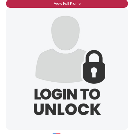
View Full Profile