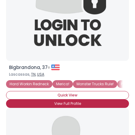
Bigbrandona, 37
Lascassas,
TN
,
USA
Hard Workin Redneck
Merica!
Monster Trucks Rule!
Proud 
Quick View
View Full Profile