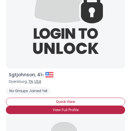
Sgtjohnson, 41
Dyersburg,
TN
,
USA
No Groups Joined Yet
Quick View
View Full Profile