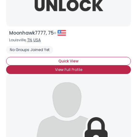
Moonhawk7777, 75
Louisville,
TN
,
USA
No Groups Joined Yet
Quick View
View Full Profile