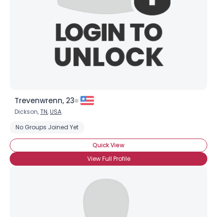
Trevenwrenn, 23
Dickson,
TN
,
USA
No Groups Joined Yet
Quick View
View Full Profile