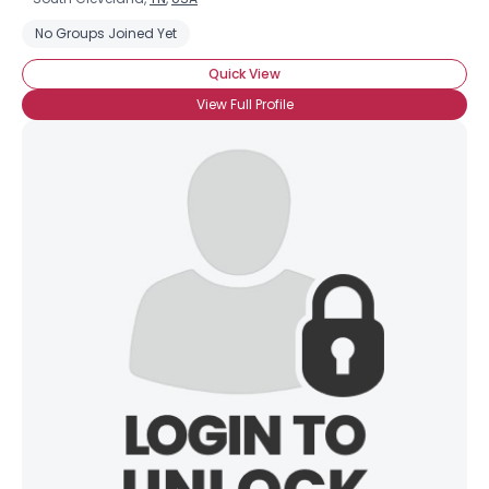
No Groups Joined Yet
Quick View
View Full Profile