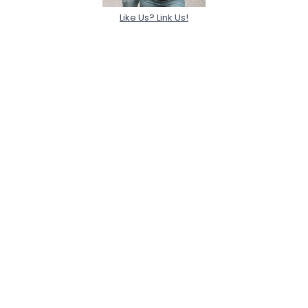
Like Us? Link Us!