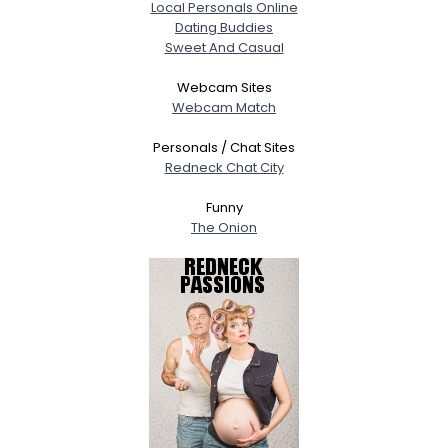
Local Personals Online
Dating Buddies
Sweet And Casual
Webcam Sites
Webcam Match
Personals / Chat Sites
Redneck Chat City
Funny
The Onion