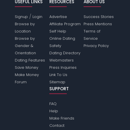
USEFUL LINKS
RESOURCES
ABOUT US
/
Signup
Login
Advertise
Success Stories
Browse by
Affiliate Program
Press Mentions
Location
Self Help
Terms of
Browse by
Online Dating
Service
Gender &
Safety
Privacy Policy
Orientation
Dating Directory
Dating Features
Webmasters
Save Money
Press Inquiries
Make Money
Link To Us
Forum
Sitemap
SUPPORT
FAQ
Help
Make Friends
Contact