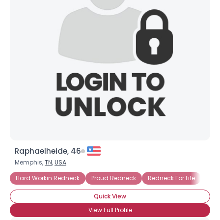
Raphaelheide, 46
Memphis,
TN
,
USA
Hard Workin Redneck
Proud Redneck
Redneck For Life
Quick View
View Full Profile