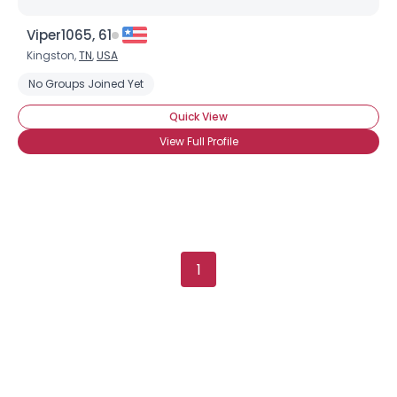
Viper1065, 61
Kingston,
TN
,
USA
No Groups Joined Yet
Quick View
View Full Profile
1