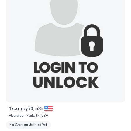
Txcandy73, 53
Aberdeen Park,
TN
,
USA
No Groups Joined Yet