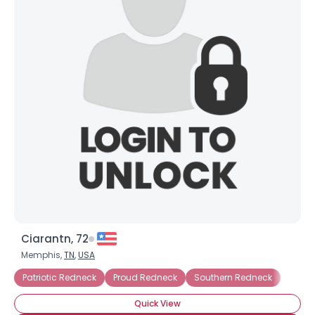
Ciarantn, 72
Memphis,
TN
,
USA
Patriotic Redneck
Proud Redneck
Southern Redneck
Quick View