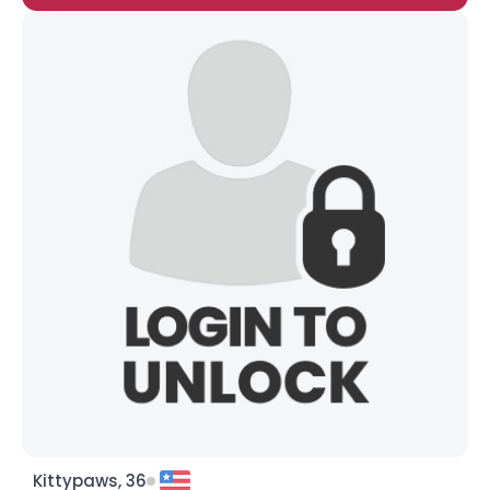
Kittypaws, 36