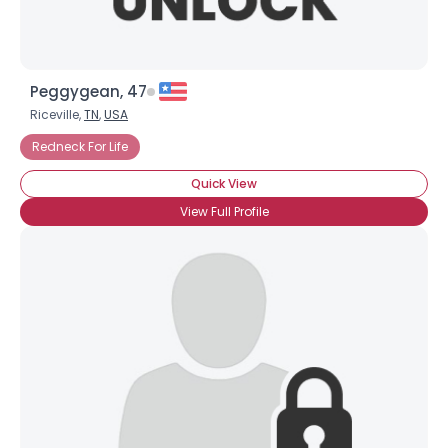
Peggygean, 47
Riceville,
TN
,
USA
Redneck For Life
Quick View
View Full Profile