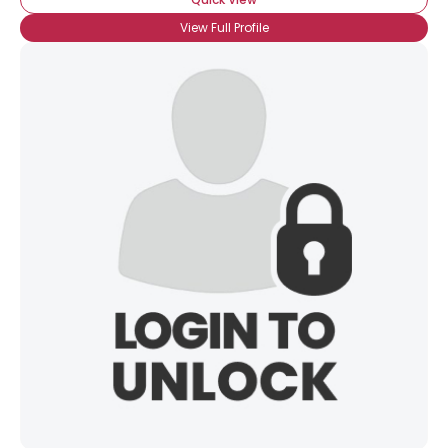
View Full Profile