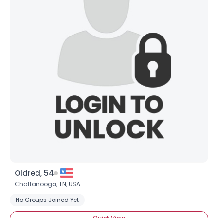
View Full Profile
Oldred, 54
Chattanooga,
TN
,
USA
No Groups Joined Yet
Quick View