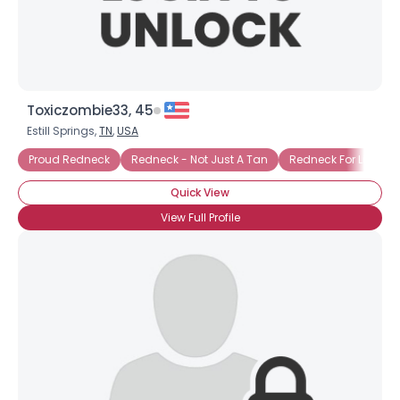
×
Toxiczombie33, 45
Estill Springs,
TN
,
USA
Proud Redneck
Redneck - Not Just A Tan
Redneck For Life
Quick View
View Full Profile