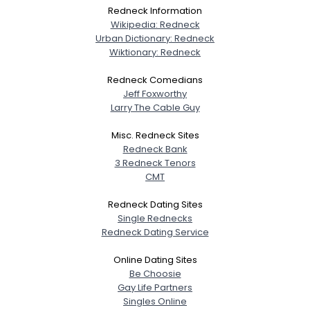
Redneck Information
Wikipedia: Redneck
Urban Dictionary: Redneck
Wiktionary: Redneck
Redneck Comedians
Jeff Foxworthy
Larry The Cable Guy
Misc. Redneck Sites
Redneck Bank
3 Redneck Tenors
CMT
Redneck Dating Sites
Single Rednecks
Redneck Dating Service
Online Dating Sites
Be Choosie
Gay Life Partners
Singles Online