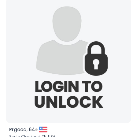
Rrgood, 64
South Cleveland,
TN
,
USA