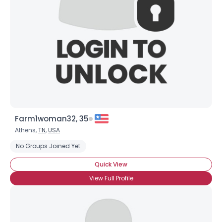
Username, 00
City, Country
About Me
Gender
--
Farm1woman32, 35
Orientation
--
Athens,
TN
,
USA
Height
--
Weight
--
No Groups Joined Yet
Quick View
Joined Groups
View Full Profile
Shared Sites